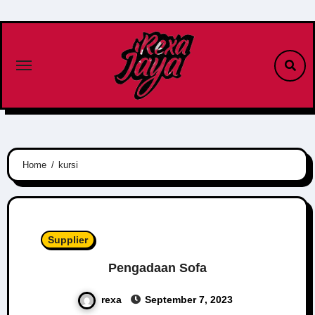
Skip
to
content
Home
kursi
Supplier
Pengadaan Sofa
rexa
September 7, 2023