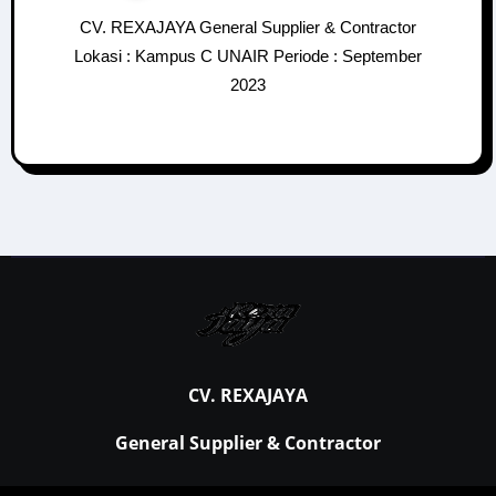
CV. REXAJAYA General Supplier & Contractor
Lokasi : Kampus C UNAIR Periode : September
2023
CV. REXAJAYA
General Supplier & Contractor